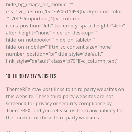
hide_bg_image_on_mobile=””
css=”.vc_custom_1527690611459{background-color:
#f7f8f9 !important;}”][vc_column
icons_position=”left”][vc_empty_space height=”4em”
alter_height=”none” hide_on_desktop=””
hide_on_notebook=”” hide_on_tablet=””
hide_on_mobile=””][trx_sc_content size=”none”
number_position=”br” title_style=”default”
link_style=”default” class=”p70″][vc_column_text]
10. THIRD PARTY WEBSITES
ThemeREX may post links to third party websites on
this website. These third party websites are not
screened for privacy or security compliance by
ThemeREX, and you release us from any liability for
the conduct of these third party websites.