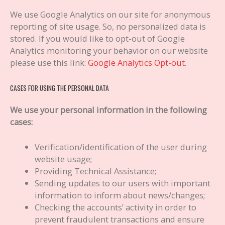
We use Google Analytics on our site for anonymous
reporting of site usage. So, no personalized data is
stored. If you would like to opt-out of Google
Analytics monitoring your behavior on our website
please use this link:
Google Analytics Opt-out
.
CASES FOR USING THE PERSONAL DATA
We use your personal information in the following
cases:
Verification/identification of the user during
website usage;
Providing Technical Assistance;
Sending updates to our users with important
information to inform about news/changes;
Checking the accounts’ activity in order to
prevent fraudulent transactions and ensure