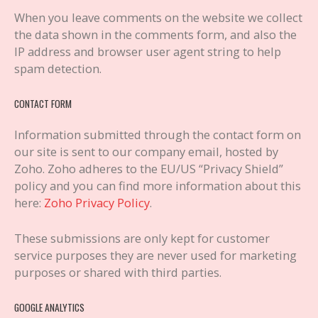
When you leave comments on the website we collect
the data shown in the comments form, and also the
IP address and browser user agent string to help
spam detection.
CONTACT FORM
Information submitted through the contact form on
our site is sent to our company email, hosted by
Zoho. Zoho adheres to the EU/US “Privacy Shield”
policy and you can find more information about this
here:
Zoho Privacy Policy
.
These submissions are only kept for customer
service purposes they are never used for marketing
purposes or shared with third parties.
GOOGLE ANALYTICS