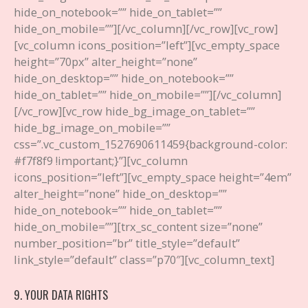
hide_on_notebook=”” hide_on_tablet=””
hide_on_mobile=””][/vc_column][/vc_row][vc_row]
[vc_column icons_position=”left”][vc_empty_space
height=”70px” alter_height=”none”
hide_on_desktop=”” hide_on_notebook=””
hide_on_tablet=”” hide_on_mobile=””][/vc_column]
[/vc_row][vc_row hide_bg_image_on_tablet=””
hide_bg_image_on_mobile=””
css=”.vc_custom_1527690611459{background-color:
#f7f8f9 !important;}”][vc_column
icons_position=”left”][vc_empty_space height=”4em”
alter_height=”none” hide_on_desktop=””
hide_on_notebook=”” hide_on_tablet=””
hide_on_mobile=””][trx_sc_content size=”none”
number_position=”br” title_style=”default”
link_style=”default” class=”p70″][vc_column_text]
9. YOUR DATA RIGHTS