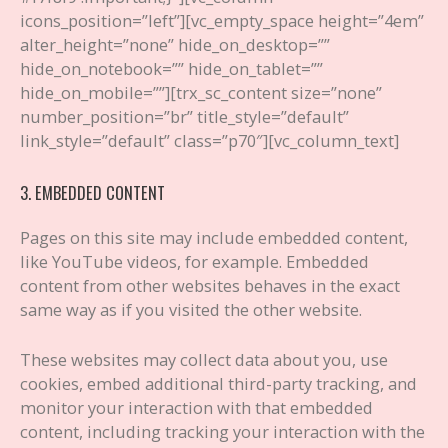
icons_position=”left”][vc_empty_space height=”4em”
alter_height=”none” hide_on_desktop=””
hide_on_notebook=”” hide_on_tablet=””
hide_on_mobile=””][trx_sc_content size=”none”
number_position=”br” title_style=”default”
link_style=”default” class=”p70″][vc_column_text]
3. EMBEDDED CONTENT
Pages on this site may include embedded content,
like YouTube videos, for example. Embedded
content from other websites behaves in the exact
same way as if you visited the other website.
These websites may collect data about you, use
cookies, embed additional third-party tracking, and
monitor your interaction with that embedded
content, including tracking your interaction with the