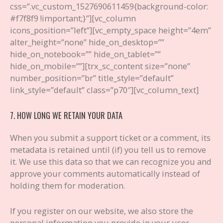
css=”.vc_custom_1527690611459{background-color:
#f7f8f9 !important;}”][vc_column
icons_position=”left”][vc_empty_space height=”4em”
alter_height=”none” hide_on_desktop=””
hide_on_notebook=”” hide_on_tablet=””
hide_on_mobile=””][trx_sc_content size=”none”
number_position=”br” title_style=”default”
link_style=”default” class=”p70″][vc_column_text]
7. HOW LONG WE RETAIN YOUR DATA
When you submit a support ticket or a comment, its
metadata is retained until (if) you tell us to remove
it. We use this data so that we can recognize you and
approve your comments automatically instead of
holding them for moderation.
If you register on our website, we also store the
personal information you provide in your user