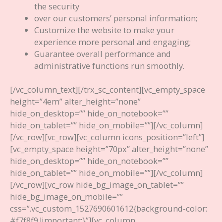
the security
over our customers’ personal information;
Customize the website to make your
experience more personal and engaging;
Guarantee overall performance and
administrative functions run smoothly.
[/vc_column_text][/trx_sc_content][vc_empty_space
height=”4em” alter_height=”none”
hide_on_desktop=”” hide_on_notebook=””
hide_on_tablet=”” hide_on_mobile=””][/vc_column]
[/vc_row][vc_row][vc_column icons_position=”left”]
[vc_empty_space height=”70px” alter_height=”none”
hide_on_desktop=”” hide_on_notebook=””
hide_on_tablet=”” hide_on_mobile=””][/vc_column]
[/vc_row][vc_row hide_bg_image_on_tablet=””
hide_bg_image_on_mobile=””
css=”.vc_custom_1527690601612{background-color:
#f7f8f9 !important;}”][vc_column