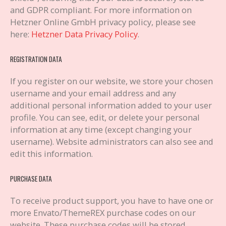
and GDPR compliant. For more information on
Hetzner Online GmbH privacy policy, please see
here:
Hetzner Data Privacy Policy
.
REGISTRATION DATA
If you register on our website, we store your chosen
username and your email address and any
additional personal information added to your user
profile. You can see, edit, or delete your personal
information at any time (except changing your
username). Website administrators can also see and
edit this information.
PURCHASE DATA
To receive product support, you have to have one or
more Envato/ThemeREX purchase codes on our
website. These purchase codes will be stored