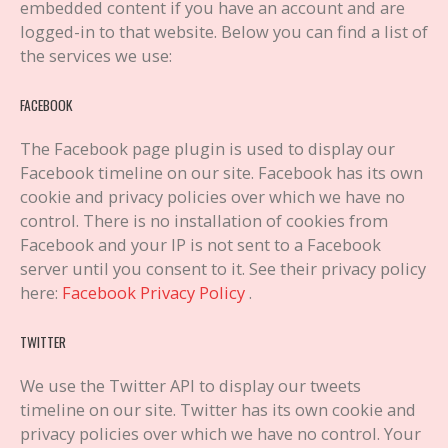
embedded content if you have an account and are
logged-in to that website. Below you can find a list of
the services we use:
FACEBOOK
The Facebook page plugin is used to display our
Facebook timeline on our site. Facebook has its own
cookie and privacy policies over which we have no
control. There is no installation of cookies from
Facebook and your IP is not sent to a Facebook
server until you consent to it. See their privacy policy
here:
Facebook Privacy Policy
.
TWITTER
We use the Twitter API to display our tweets
timeline on our site. Twitter has its own cookie and
privacy policies over which we have no control. Your