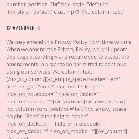
number_position=”br” title_style=”default”
link_style=”default” class=”p70″][vc_column_text]
12. AMENDMENTS
We may amend this Privacy Policy from time to time.
When we amend this Privacy Policy, we will update
this page accordingly and require you to accept the
amendments in order to be permitted to continue
using our services.
[/vc_column_text]
[/trx_sc_content][vc_empty_space height=”4em”
alter_height=”none” hide_on_desktop=””
hide_on_notebook=”” hide_on_tablet=””
hide_on_mobile=””][/vc_column][/vc_row][vc_row]
[vc_column icons_position=”left”][vc_empty_space
height=”8em” alter_height=”none”
hide_on_desktop=”” hide_on_notebook=””
hide_on_tablet=”” hide_on_mobile=””][/vc_column]
[/vc_row]