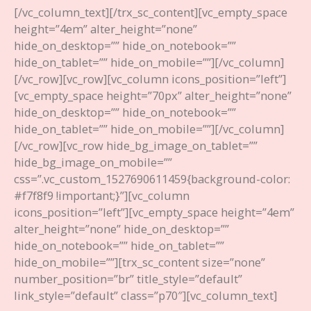
[/vc_column_text][/trx_sc_content][vc_empty_space
height=”4em” alter_height=”none”
hide_on_desktop=”” hide_on_notebook=””
hide_on_tablet=”” hide_on_mobile=””][/vc_column]
[/vc_row][vc_row][vc_column icons_position=”left”]
[vc_empty_space height=”70px” alter_height=”none”
hide_on_desktop=”” hide_on_notebook=””
hide_on_tablet=”” hide_on_mobile=””][/vc_column]
[/vc_row][vc_row hide_bg_image_on_tablet=””
hide_bg_image_on_mobile=””
css=”.vc_custom_1527690611459{background-color:
#f7f8f9 !important;}”][vc_column
icons_position=”left”][vc_empty_space height=”4em”
alter_height=”none” hide_on_desktop=””
hide_on_notebook=”” hide_on_tablet=””
hide_on_mobile=””][trx_sc_content size=”none”
number_position=”br” title_style=”default”
link_style=”default” class=”p70″][vc_column_text]