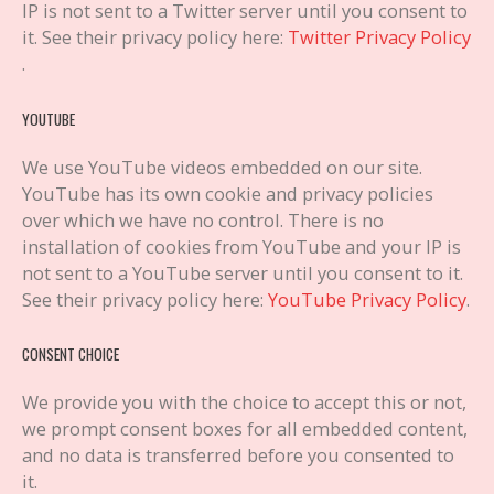
IP is not sent to a Twitter server until you consent to
it. See their privacy policy here:
Twitter Privacy Policy
.
YOUTUBE
We use YouTube videos embedded on our site.
YouTube has its own cookie and privacy policies
over which we have no control. There is no
installation of cookies from YouTube and your IP is
not sent to a YouTube server until you consent to it.
See their privacy policy here:
YouTube Privacy Policy
.
CONSENT CHOICE
We provide you with the choice to accept this or not,
we prompt consent boxes for all embedded content,
and no data is transferred before you consented to
it.