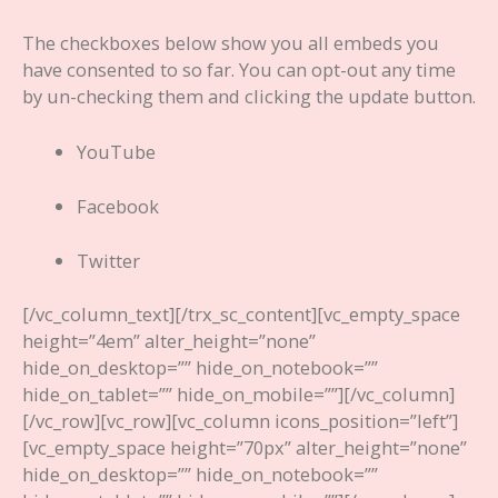
The checkboxes below show you all embeds you
have consented to so far. You can opt-out any time
by un-checking them and clicking the update button.
YouTube
Facebook
Twitter
[/vc_column_text][/trx_sc_content][vc_empty_space
height=”4em” alter_height=”none”
hide_on_desktop=”” hide_on_notebook=””
hide_on_tablet=”” hide_on_mobile=””][/vc_column]
[/vc_row][vc_row][vc_column icons_position=”left”]
[vc_empty_space height=”70px” alter_height=”none”
hide_on_desktop=”” hide_on_notebook=””