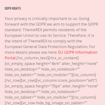
GDPR RIGHTS
Your privacy is critically important to us. Going
forward with the GDPR we aim to support the GDPR
standard. ThemeREX permits residents of the
European Union to use its Service. Therefore, it is
the intent of ThemeREX to comply with the
European General Data Protection Regulation. For
more details please see here:
EU GDPR Information
Portal.
[/vc_column_text][/trx_sc_content]
[vc_empty_space height=”4em” alter_height=”none”
hide_on_desktop=”” hide_on_notebook=””
hide_on_tablet=”” hide_on_mobile=””][/vc_column]
[/vc_row][vc_row][vc_column icons_position=”left”]
[vc_empty_space height=”70px” alter_height=”none”
hide_on_desktop=”” hide_on_notebook=””
hide_on_tablet=”” hide_on_mobile=””][/vc_column]
[/vc_row][vc_row hide_bg_image_on_tablet=””