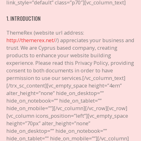
link_style=”default” class=”p70″][vc_column_text]
1. INTRODUCTION
ThemeRex (website url address:
http://themerex.net/
/) appreciates your business and
trust
. We are Cyprus based company, creating
products to enhance your website building
experience. Please read this Privacy Policy, providing
consent to both documents in order to have
permission to use our services.
[/vc_column_text]
[/trx_sc_content][vc_empty_space height=”4em”
alter_height=”none” hide_on_desktop=””
hide_on_notebook=”” hide_on_tablet=””
hide_on_mobile=””][/vc_column][/vc_row][vc_row]
[vc_column icons_position=”left”][vc_empty_space
height=”70px” alter_height=”none”
hide_on_desktop=”” hide_on_notebook=””
hide_on_tablet=”” hide_on_mobile=””][/vc_column]