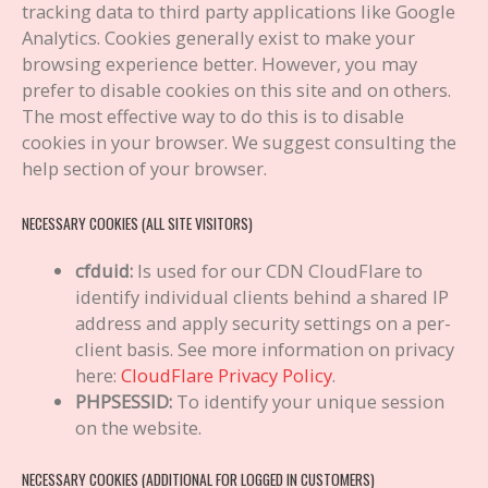
tracking data to third party applications like Google
Analytics. Cookies generally exist to make your
browsing experience better. However, you may
prefer to disable cookies on this site and on others.
The most effective way to do this is to disable
cookies in your browser. We suggest consulting the
help section of your browser.
NECESSARY COOKIES (ALL SITE VISITORS)
cfduid:
Is used for our CDN CloudFlare to
identify individual clients behind a shared IP
address and apply security settings on a per-
client basis. See more information on privacy
here:
CloudFlare Privacy Policy
.
PHPSESSID:
To identify your unique session
on the website.
NECESSARY COOKIES (ADDITIONAL FOR LOGGED IN CUSTOMERS)