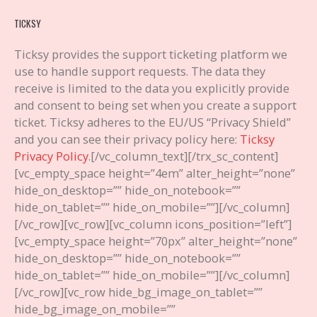
TICKSY
Ticksy provides the support ticketing platform we
use to handle support requests. The data they
receive is limited to the data you explicitly provide
and consent to being set when you create a support
ticket. Ticksy adheres to the EU/US “Privacy Shield”
and you can see their privacy policy here:
Ticksy
Privacy Policy
.
[/vc_column_text][/trx_sc_content]
[vc_empty_space height=”4em” alter_height=”none”
hide_on_desktop=”” hide_on_notebook=””
hide_on_tablet=”” hide_on_mobile=””][/vc_column]
[/vc_row][vc_row][vc_column icons_position=”left”]
[vc_empty_space height=”70px” alter_height=”none”
hide_on_desktop=”” hide_on_notebook=””
hide_on_tablet=”” hide_on_mobile=””][/vc_column]
[/vc_row][vc_row hide_bg_image_on_tablet=””
hide_bg_image_on_mobile=””