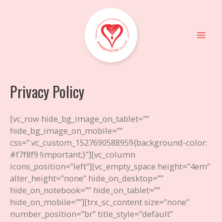
Skip
to
content
Mai
Men
Privacy Policy
[vc_row hide_bg_image_on_tablet=””
hide_bg_image_on_mobile=””
css=”.vc_custom_1527690588959{background-color:
#f7f8f9 !important;}”][vc_column
icons_position=”left”][vc_empty_space height=”4em”
alter_height=”none” hide_on_desktop=””
hide_on_notebook=”” hide_on_tablet=””
hide_on_mobile=””][trx_sc_content size=”none”
number_position=”br” title_style=”default”