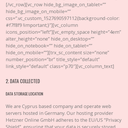
[/vc_row][vc_row hide_bg_image_on_tablet=””
hide_bg_image_on_mobile=””
css=”.vc_custom_1527690597112{background-color:
#f7f8f9 !important;}”][vc_column
icons_position=”left”][vc_empty_space height=”4em”
alter_height=”none” hide_on_desktop=””
hide_on_notebook=”” hide_on_tablet=””
hide_on_mobile=””][trx_sc_content size=”none”
number_position=”br” title_style=”default”
link_style=”default” class=”p70″][vc_column_text]
2. DATA COLLECTED
DATA STORAGE LOCATION
We are Cyprus based company and operate web
servers hosted in Germany. Our hosting provider
Hetzner Online GmbH adheres to the EU/US “Privacy
Shield”, ensuring that your data is securely stored