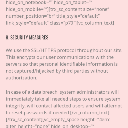
hide_on_notebook=”” hide_on_tablet=””
hide_on_mobile=””][trx_sc_content size=”none”
number_position=”br” title_style=”default”
link_style=”default” class=”p70″][vc_column_text]
8. SECURITY MEASURES
We use the SSL/HTTPS protocol throughout our site.
This encrypts our user communications with the
servers so that personal identifiable information is
not captured/hijacked by third parties without
authorization.
In case of a data breach, system administrators will
immediately take all needed steps to ensure system
integrity, will contact affected users and will attempt
to reset passwords if needed.
[/vc_column_text]
[/trx_sc_content][vc_empty_space height=”4em”
alter_height=”none” hide_on_desktop=””