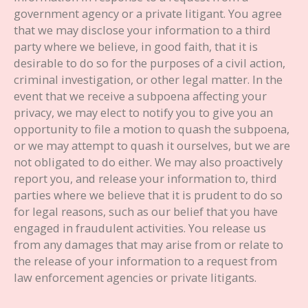
government agency or a private litigant. You agree
that we may disclose your information to a third
party where we believe, in good faith, that it is
desirable to do so for the purposes of a civil action,
criminal investigation, or other legal matter. In the
event that we receive a subpoena affecting your
privacy, we may elect to notify you to give you an
opportunity to file a motion to quash the subpoena,
or we may attempt to quash it ourselves, but we are
not obligated to do either. We may also proactively
report you, and release your information to, third
parties where we believe that it is prudent to do so
for legal reasons, such as our belief that you have
engaged in fraudulent activities. You release us
from any damages that may arise from or relate to
the release of your information to a request from
law enforcement agencies or private litigants.