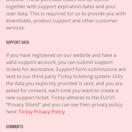
together with support expiration dates and your
user data. This is required for us to provide you with
downloads, product support and other customer
services.
SUPPORT DATA
If you have registered on our website and have a
valid support account, you can submit support
tickets for assistance. Support form submissions are
sent to our third party Ticksy ticketing system. Only
the data you explicitly provided is sent, and you are
asked for consent, each time you want to create a
new support ticket. Ticksy adheres to the EU/US
“Privacy Shield” and you can see their privacy policy
here:
Ticksy Privacy Policy
.
COMMENTS