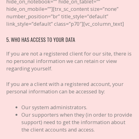
hide_on_notebook=”” hide_on_tablet=””
hide_on_mobile=””][trx_sc_content size=”none”
number_position=”br” title_style=”default”
link_style=”default” class=”p70″][vc_column_text]
5. WHO HAS ACCESS TO YOUR DATA
If you are not a registered client for our site, there is
no personal information we can retain or view
regarding yourself.
If you are a client with a registered account, your
personal information can be accessed by:
Our system administrators.
Our supporters when they (in order to provide
support) need to get the information about
the client accounts and access.