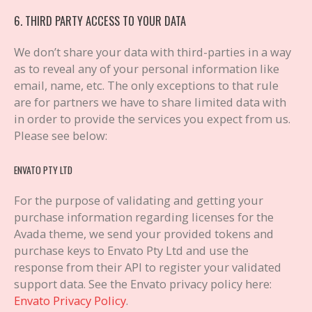
6. THIRD PARTY ACCESS TO YOUR DATA
We don’t share your data with third-parties in a way
as to reveal any of your personal information like
email, name, etc. The only exceptions to that rule
are for partners we have to share limited data with
in order to provide the services you expect from us.
Please see below:
ENVATO PTY LTD
For the purpose of validating and getting your
purchase information regarding licenses for the
Avada theme, we send your provided tokens and
purchase keys to Envato Pty Ltd and use the
response from their API to register your validated
support data. See the Envato privacy policy here:
Envato Privacy Policy
.