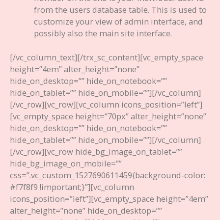
from the users database table. This is used to
customize your view of admin interface, and
possibly also the main site interface.
[/vc_column_text][/trx_sc_content][vc_empty_space
height=”4em” alter_height=”none”
hide_on_desktop=”” hide_on_notebook=””
hide_on_tablet=”” hide_on_mobile=””][/vc_column]
[/vc_row][vc_row][vc_column icons_position=”left”]
[vc_empty_space height=”70px” alter_height=”none”
hide_on_desktop=”” hide_on_notebook=””
hide_on_tablet=”” hide_on_mobile=””][/vc_column]
[/vc_row][vc_row hide_bg_image_on_tablet=””
hide_bg_image_on_mobile=””
css=”.vc_custom_1527690611459{background-color:
#f7f8f9 !important;}”][vc_column
icons_position=”left”][vc_empty_space height=”4em”
alter_height=”none” hide_on_desktop=””