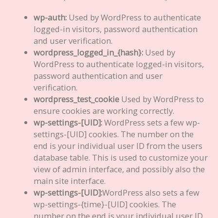
wp-auth:
Used by WordPress to authenticate
logged-in visitors, password authentication
and user verification.
wordpress_logged_in_{hash}:
Used by
WordPress to authenticate logged-in visitors,
password authentication and user
verification.
wordpress_test_cookie
Used by WordPress to
ensure cookies are working correctly.
wp-settings-[UID]:
WordPress sets a few wp-
settings-[UID] cookies. The number on the
end is your individual user ID from the users
database table. This is used to customize your
view of admin interface, and possibly also the
main site interface.
wp-settings-[UID]:
WordPress also sets a few
wp-settings-{time}-[UID] cookies. The
number on the end is your individual user ID