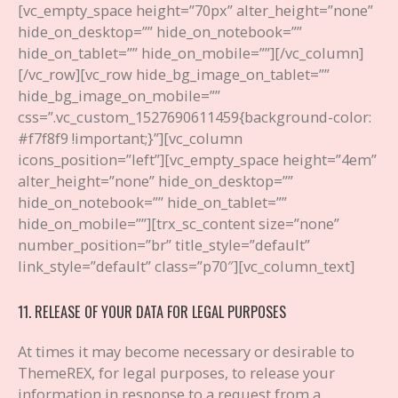
[vc_empty_space height=”70px” alter_height=”none”
hide_on_desktop=”” hide_on_notebook=””
hide_on_tablet=”” hide_on_mobile=””][/vc_column]
[/vc_row][vc_row hide_bg_image_on_tablet=””
hide_bg_image_on_mobile=””
css=”.vc_custom_1527690611459{background-color:
#f7f8f9 !important;}”][vc_column
icons_position=”left”][vc_empty_space height=”4em”
alter_height=”none” hide_on_desktop=””
hide_on_notebook=”” hide_on_tablet=””
hide_on_mobile=””][trx_sc_content size=”none”
number_position=”br” title_style=”default”
link_style=”default” class=”p70″][vc_column_text]
11. RELEASE OF YOUR DATA FOR LEGAL PURPOSES
At times it may become necessary or desirable to
ThemeREX, for legal purposes, to release your
information in response to a request from a