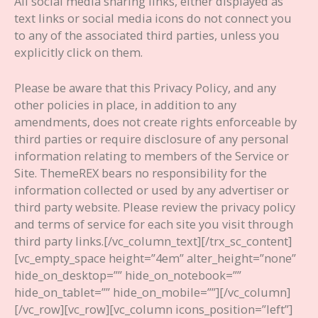
All social media sharing links, either displayed as
text links or social media icons do not connect you
to any of the associated third parties, unless you
explicitly click on them.
Please be aware that this Privacy Policy, and any
other policies in place, in addition to any
amendments, does not create rights enforceable by
third parties or require disclosure of any personal
information relating to members of the Service or
Site. ThemeREX bears no responsibility for the
information collected or used by any advertiser or
third party website. Please review the privacy policy
and terms of service for each site you visit through
third party links.
[/vc_column_text][/trx_sc_content]
[vc_empty_space height=”4em” alter_height=”none”
hide_on_desktop=”” hide_on_notebook=””
hide_on_tablet=”” hide_on_mobile=””][/vc_column]
[/vc_row][vc_row][vc_column icons_position=”left”]