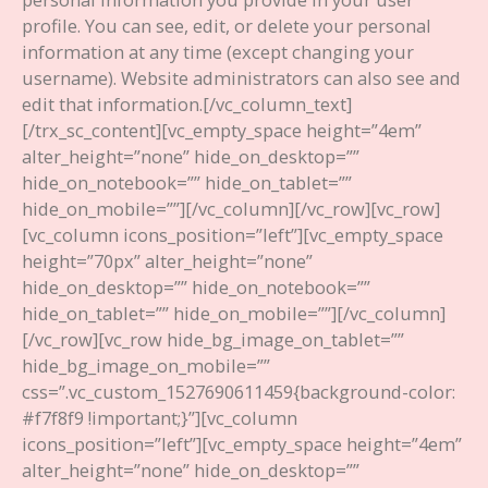
profile. You can see, edit, or delete your personal
information at any time (except changing your
username). Website administrators can also see and
edit that information.
[/vc_column_text]
[/trx_sc_content][vc_empty_space height=”4em”
alter_height=”none” hide_on_desktop=””
hide_on_notebook=”” hide_on_tablet=””
hide_on_mobile=””][/vc_column][/vc_row][vc_row]
[vc_column icons_position=”left”][vc_empty_space
height=”70px” alter_height=”none”
hide_on_desktop=”” hide_on_notebook=””
hide_on_tablet=”” hide_on_mobile=””][/vc_column]
[/vc_row][vc_row hide_bg_image_on_tablet=””
hide_bg_image_on_mobile=””
css=”.vc_custom_1527690611459{background-color:
#f7f8f9 !important;}”][vc_column
icons_position=”left”][vc_empty_space height=”4em”
alter_height=”none” hide_on_desktop=””