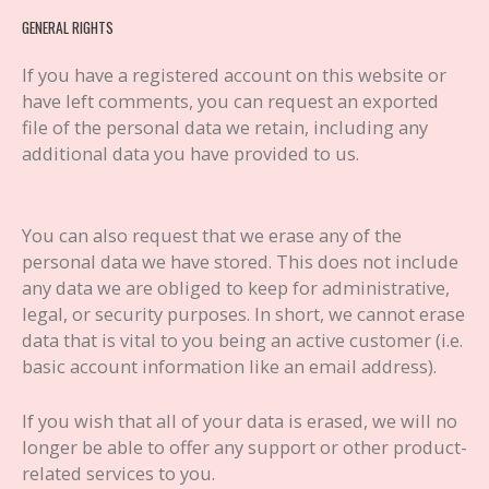
GENERAL RIGHTS
If you have a registered account on this website or
have left comments, you can request an exported
file of the personal data we retain, including any
additional data you have provided to us.
You can also request that we erase any of the
personal data we have stored. This does not include
any data we are obliged to keep for administrative,
legal, or security purposes. In short, we cannot erase
data that is vital to you being an active customer (i.e.
basic account information like an email address).
If you wish that all of your data is erased, we will no
longer be able to offer any support or other product-
related services to you.