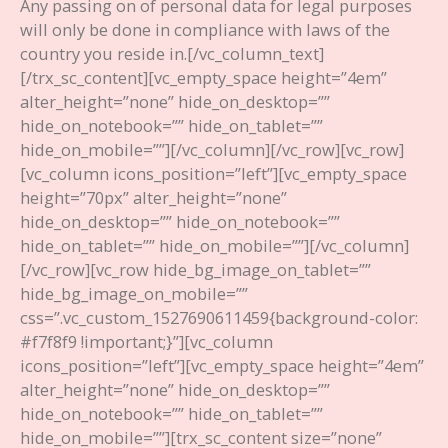
Any passing on of personal data for legal purposes
will only be done in compliance with laws of the
country you reside in.
[/vc_column_text]
[/trx_sc_content][vc_empty_space height=”4em”
alter_height=”none” hide_on_desktop=””
hide_on_notebook=”” hide_on_tablet=””
hide_on_mobile=””][/vc_column][/vc_row][vc_row]
[vc_column icons_position=”left”][vc_empty_space
height=”70px” alter_height=”none”
hide_on_desktop=”” hide_on_notebook=””
hide_on_tablet=”” hide_on_mobile=””][/vc_column]
[/vc_row][vc_row hide_bg_image_on_tablet=””
hide_bg_image_on_mobile=””
css=”.vc_custom_1527690611459{background-color:
#f7f8f9 !important;}”][vc_column
icons_position=”left”][vc_empty_space height=”4em”
alter_height=”none” hide_on_desktop=””
hide_on_notebook=”” hide_on_tablet=””
hide_on_mobile=””][trx_sc_content size=”none”