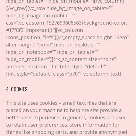
hide_on_tablet=”” hide_on_mobile=””][/vc_column]
[/vc_row][vc_row hide_bg_image_on_tablet=””
hide_bg_image_on_mobile=””
css=”.vc_custom_1527690606563{background-color:
#f7f8f9 !important;}”][vc_column
icons_position=”left”][vc_empty_space height=”4em”
alter_height=”none” hide_on_desktop=””
hide_on_notebook=”” hide_on_tablet=””
hide_on_mobile=””][trx_sc_content size=”none”
number_position=”br” title_style=”default”
link_style=”default” class=”p70″][vc_column_text]
4. COOKIES
This site uses cookies – small text files that are
placed on your machine to help the site provide a
better user experience. In general, cookies are used
to retain user preferences, store information for
things like shopping carts, and provide anonymized